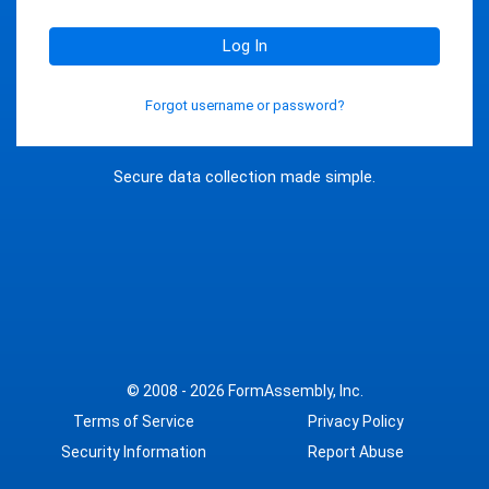
Log In
Forgot username or password?
Secure data collection made simple.
© 2008 - 2026
FormAssembly, Inc.
Terms of Service
Privacy Policy
Security Information
Report Abuse