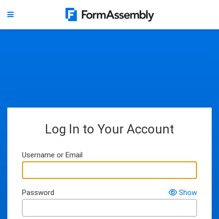
Log In to Your Account
Username or Email
Password
Show